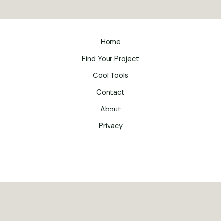
Home
Find Your Project
Cool Tools
Contact
About
Privacy