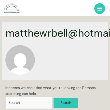
Skip
to
Main
content
Men
matthewrbell@hotmai
It seems we can’t find what you’re looking for. Perhaps
searching can help.
Search
for: