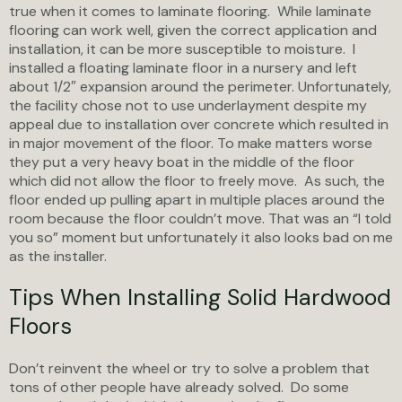
true when it comes to laminate flooring. While laminate
flooring can work well, given the correct application and
installation, it can be more susceptible to moisture. I
installed a floating laminate floor in a nursery and left
about 1/2″ expansion around the perimeter. Unfortunately,
the facility chose not to use underlayment despite my
appeal due to installation over concrete which resulted in
in major movement of the floor. To make matters worse
they put a very heavy boat in the middle of the floor
which did not allow the floor to freely move. As such, the
floor ended up pulling apart in multiple places around the
room because the floor couldn’t move. That was an “I told
you so” moment but unfortunately it also looks bad on me
as the installer.
Tips When Installing Solid Hardwood
Floors
Don’t reinvent the wheel or try to solve a problem that
tons of other people have already solved. Do some