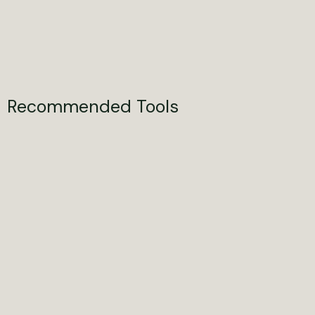
Recommended Tools