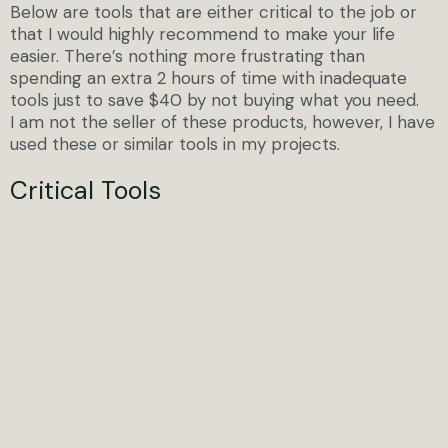
Below are tools that are either critical to the job or
that I would highly recommend to make your life
easier. There’s nothing more frustrating than
spending an extra 2 hours of time with inadequate
tools just to save $40 by not buying what you need.
I am not the seller of these products, however, I have
used these or similar tools in my projects.
Critical Tools