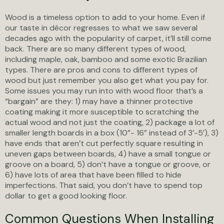
Wood is a timeless option to add to your home. Even if
our taste in décor regresses to what we saw several
decades ago with the popularity of carpet, it’ll still come
back. There are so many different types of wood,
including maple, oak, bamboo and some exotic Brazilian
types. There are pros and cons to different types of
wood but just remember you also get what you pay for.
Some issues you may run into with wood floor that’s a
“bargain” are they: 1) may have a thinner protective
coating making it more susceptible to scratching the
actual wood and not just the coating, 2) package a lot of
smaller length boards in a box (10”- 16” instead of 3’-5’), 3)
have ends that aren’t cut perfectly square resulting in
uneven gaps between boards, 4) have a small tongue or
groove on a board, 5) don’t have a tongue or groove, or
6) have lots of area that have been filled to hide
imperfections. That said, you don’t have to spend top
dollar to get a good looking floor.
Common Questions When Installing