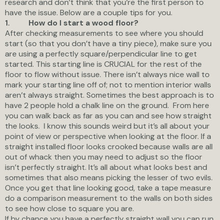
research and don’t think that you’re the first person to
have the issue. Below are a couple tips for you.
How do I start a wood floor?
1.
After checking measurements to see where you should
start (so that you don’t have a tiny piece), make sure you
are using a perfectly square/perpendicular line to get
started. This starting line is CRUCIAL for the rest of the
floor to flow without issue. There isn’t always nice wall to
mark your starting line off of; not to mention interior walls
aren’t always straight. Sometimes the best approach is to
have 2 people hold a chalk line on the ground. From here
you can walk back as far as you can and see how straight
the looks. I know this sounds weird but it’s all about your
point of view or perspective when looking at the floor. If a
straight installed floor looks crooked because walls are all
out of whack then you may need to adjust so the floor
isn’t perfectly straight. It’s all about what looks best and
sometimes that also means picking the lesser of two evils.
Once you get that line looking good, take a tape measure
do a comparison measurement to the walls on both sides
to see how close to square you are.
If by chance you have a perfectly straight wall you can run