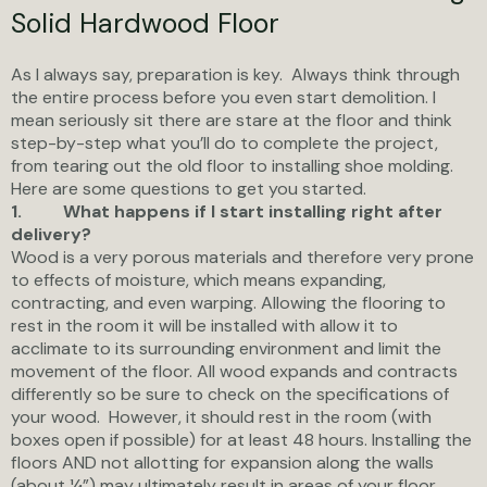
Solid Hardwood Floor
As I always say, preparation is key. Always think through
the entire process before you even start demolition. I
mean seriously sit there are stare at the floor and think
step-by-step what you’ll do to complete the project,
from tearing out the old floor to installing shoe molding.
Here are some questions to get you started.
1.
What happens if I start installing right after
delivery?
Wood is a very porous materials and therefore very prone
to effects of moisture, which means expanding,
contracting, and even warping. Allowing the flooring to
rest in the room it will be installed with allow it to
acclimate to its surrounding environment and limit the
movement of the floor. All wood expands and contracts
differently so be sure to check on the specifications of
your wood. However, it should rest in the room (with
boxes open if possible) for at least 48 hours. Installing the
floors AND not allotting for expansion along the walls
(about ¼”) may ultimately result in areas of your floor