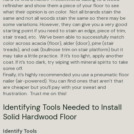
refinisher and show them a piece of your floor to see
what their opinion is on color. Not all brands stain the
same and not all woods stain the same so there may be
some variations. However, they can give you a very good
starting point if you need to stain an edge, piece of trim,
stair tread, etc. We’ve been able to successfully match
color across acacia (floor), alder (door), pine (stair
treads), and oak (bullnose trim on stair platform) but it
may take a little practice. If it’s too light, apply another
coat. If it’s too dark, try wiping with mineral spirits to take
some off.
Finally, it’s highly recommended you use a pneumatic floor
nailer (air-powered). You can find ones that aren’t that
are cheaper but you’ll pay with your sweat and
frustration. Trust me on this!
Identifying Tools Needed to Install
Solid Hardwood Floor
Identify Tools