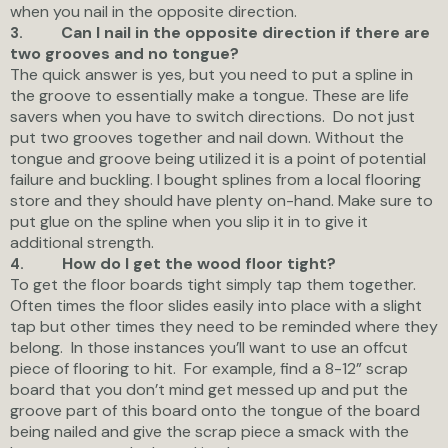
when you nail in the opposite direction.
Can I nail in the opposite direction if there are
3.
two grooves and no tongue?
The quick answer is yes, but you need to put a spline in
the groove to essentially make a tongue. These are life
savers when you have to switch directions. Do not just
put two grooves together and nail down. Without the
tongue and groove being utilized it is a point of potential
failure and buckling. I bought splines from a local flooring
store and they should have plenty on-hand. Make sure to
put glue on the spline when you slip it in to give it
additional strength.
How do I get the wood floor tight?
4.
To get the floor boards tight simply tap them together.
Often times the floor slides easily into place with a slight
tap but other times they need to be reminded where they
belong. In those instances you’ll want to use an offcut
piece of flooring to hit. For example, find a 8-12” scrap
board that you don’t mind get messed up and put the
groove part of this board onto the tongue of the board
being nailed and give the scrap piece a smack with the