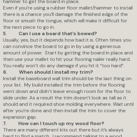
hammer to get the board in place.
Even if you’re using a rubber floor mallet/hammer to install
there is a chance you’ll damage the finished edge of the
floor or smush the tongue, which will make it difficult for
the next piece to go in.
Can I use a board that’s bowed?
5.
Usually, yes, but it depends how bad it is. Often times you
can convince the board to go in by using a generous
amount of power. Start by getting the board in place and
then use your mallet to hit your flooring nailer really hard.
You really won’t do any damage if you hit it “too hard”.
When should I install my trim?
6.
Install the baseboard wall trim should be the last thing on
your list. My build installed the trim before the flooring
went down and didn’t leave enough room for the floor to
slide under. As a result the trim doesn’t look as tall as it
should and it required shoe molding everywhere. Wait until
after you’re done and then install the trim to cover the
expansion gap.
How can I touch up my wood floor?
7.
There are many different kits out there but it’s always
hard to find a match. I recommend talking to a wood