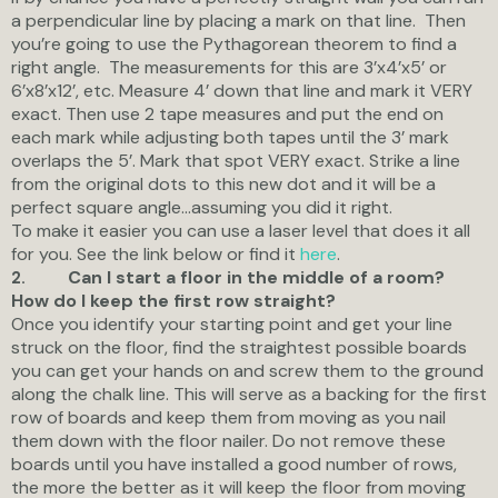
a perpendicular line by placing a mark on that line. Then
you’re going to use the Pythagorean theorem to find a
right angle. The measurements for this are 3’x4’x5’ or
6’x8’x12’, etc. Measure 4’ down that line and mark it VERY
exact. Then use 2 tape measures and put the end on
each mark while adjusting both tapes until the 3’ mark
overlaps the 5’. Mark that spot VERY exact. Strike a line
from the original dots to this new dot and it will be a
perfect square angle…assuming you did it right.
To make it easier you can use a laser level that does it all
for you. See the link below or find it
here
.
Can I start a floor in the middle of a room?
2.
How do I keep the first row straight?
Once you identify your starting point and get your line
struck on the floor, find the straightest possible boards
you can get your hands on and screw them to the ground
along the chalk line. This will serve as a backing for the first
row of boards and keep them from moving as you nail
them down with the floor nailer. Do not remove these
boards until you have installed a good number of rows,
the more the better as it will keep the floor from moving