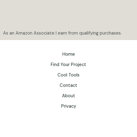
As an Amazon Associate I earn from qualifying purchases.
Home
Find Your Project
Cool Tools
Contact
About
Privacy