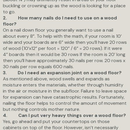
buckling or crowning up as the wood is looking for a place
to go.
2.
How many nails do I need to use on a wood
floor?
On a nail down floor you generally want to use a nail
about every 8”. To help with the math, if your room is 10’
wide and your boards are 6” wide then you’ll have 20 rows
of wood (10’x12” per foot = 120” / 6” = 20 rows). If it were
4” boards then it would be 30 rows If the room is 20’ long
then you’ll have approximately 30 nails per row. 20 rows x
30 nails per row equals 600 nails.
3.
Do I need an expansion joint on a wood floor?
As mentioned above, wood swells and expands as
moisture enters the materials, whether through humidity
in the air or moisture in the subfloor. Failure to leave space
for expansion can have catastrophic results. Fortunately,
nailing the floor helps to control the amount of movement
but nothing controls mother nature.
4.
Can I put very heavy things over a wood floor?
Yes, go ahead and put your countertops on those
cabinets on top of the floor. However, isn’t necessarily