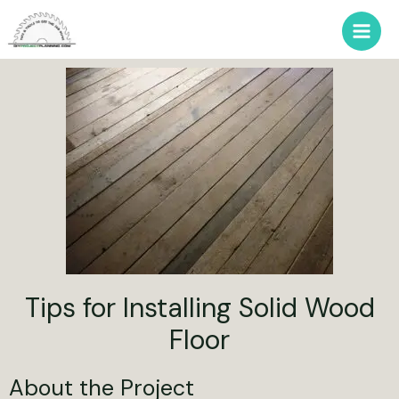
Tips for Installing Solid Wood
Floor
About the Project