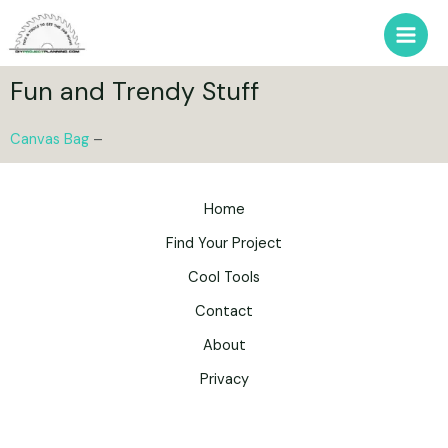
Fun and Trendy Stuff
Canvas Bag
–
Home
Find Your Project
Cool Tools
Contact
About
Privacy