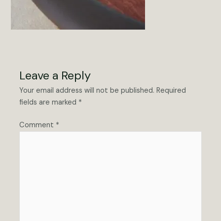
Leave a Reply
Your email address will not be published.
Required
fields are marked
*
Comment
*