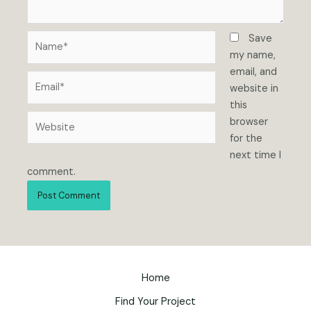
Name*
Save
my name,
email, and
Email*
website in
this
Website
browser
for the
next time I
comment.
Home
Find Your Project