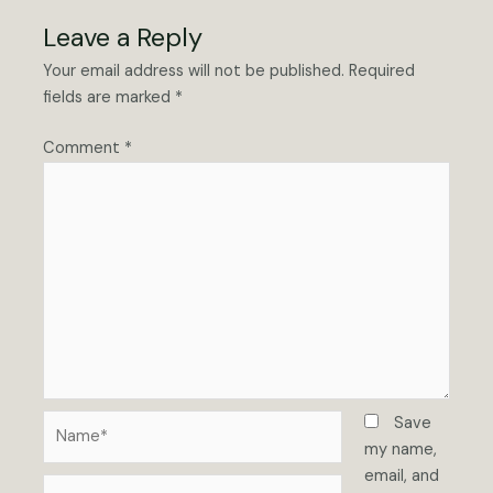
Leave a Reply
Your email address will not be published.
Required
fields are marked
*
Comment
*
Name*
Save
my name,
email, and
Email*