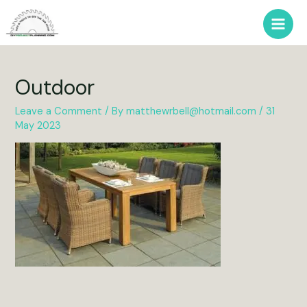
Skip
to
Main
content
Men
Outdoor
Leave a Comment
/ By
matthewrbell@hotmail.com
/
31
May 2023