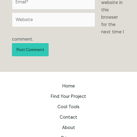
website in
this
Website
browser
for the
next time I
comment.
Home
Find Your Project
Cool Tools
Contact
About