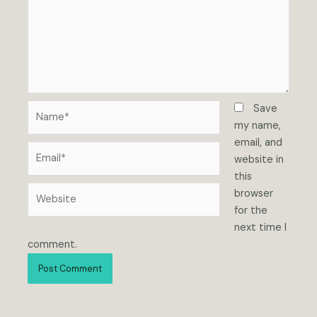
Name*
Save
my name,
email, and
Email*
website in
this
Website
browser
for the
next time I
comment.