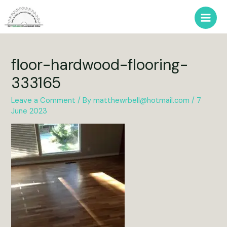
Skip
to
Main
content
Men
floor-hardwood-flooring-
333165
Leave a Comment
/ By
matthewrbell@hotmail.com
/
7
June 2023