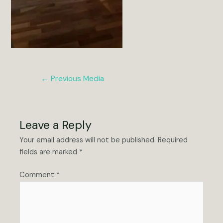
Post
←
Previous Media
navigation
Leave a Reply
Your email address will not be published.
Required
fields are marked
*
Comment
*