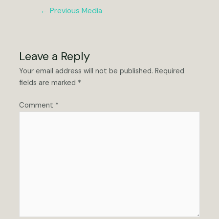
Post
←
Previous Media
navigation
Leave a Reply
Your email address will not be published.
Required
fields are marked
*
Comment
*