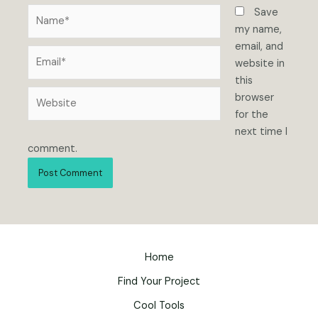
Name*
Save
my name,
email, and
Email*
website in
this
Website
browser
for the
next time I
comment.
Home
Find Your Project
Cool Tools