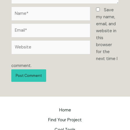
Name*
Save
my name,
email, and
Email*
website in
this
Website
browser
for the
next time I
comment.
Home
Find Your Project
Cool Tools