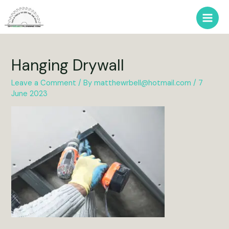
Skip
to
Main
content
Men
Hanging Drywall
Leave a Comment
/ By
matthewrbell@hotmail.com
/
7
June 2023