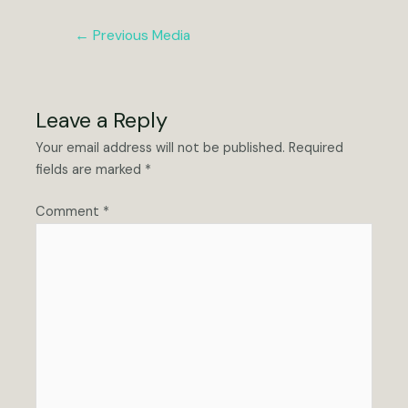
Post
←
Previous Media
navigation
Leave a Reply
Your email address will not be published.
Required
fields are marked
*
Comment
*