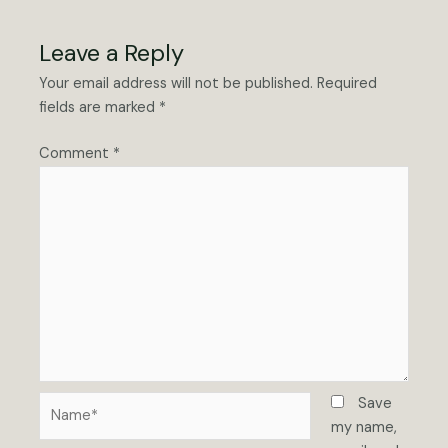
Leave a Reply
Your email address will not be published.
Required
fields are marked
*
Comment
*
Name*
Save
my name,