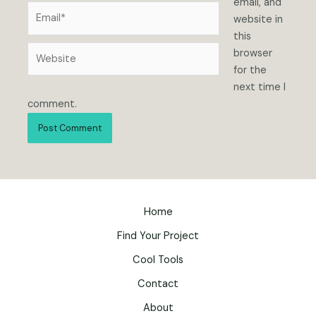
email, and
Email*
website in
this
Website
browser
for the
next time I
comment.
Home
Find Your Project
Cool Tools
Contact
About