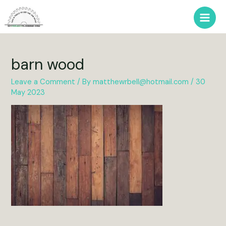
Skip
to
Main
content
Men
barn wood
Leave a Comment
/ By
matthewrbell@hotmail.com
/
30
May 2023