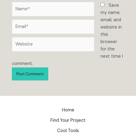
Name*
Save
my name,
email, and
Email*
website in
this
Website
browser
for the
next time I
comment.
Home
Find Your Project
Cool Tools