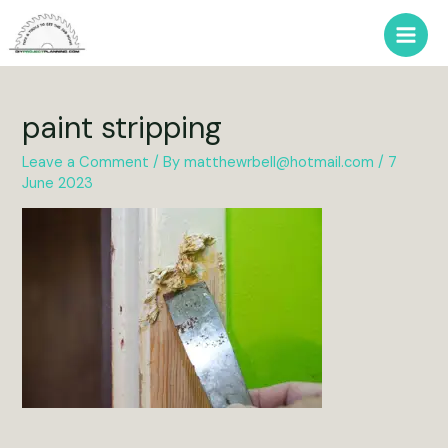
Skip
to
Main
content
Men
paint stripping
Leave a Comment
/ By
matthewrbell@hotmail.com
/
7
June 2023