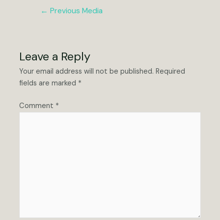
Post
←
Previous Media
navigation
Leave a Reply
Your email address will not be published.
Required
fields are marked
*
Comment
*